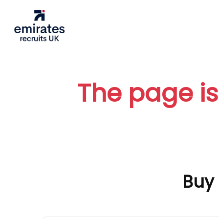
The page is
Buy 