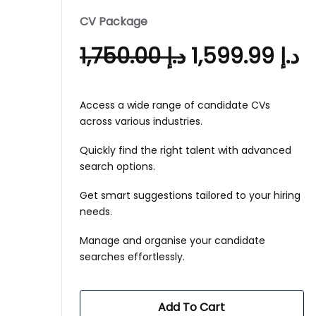
CV Package
1,750.00
د.إ
1,599.99
د.إ
Access a wide range of candidate CVs
across various industries.
Quickly find the right talent with advanced
search options.
Get smart suggestions tailored to your hiring
needs.
Manage and organise your candidate
searches effortlessly.
Add To Cart