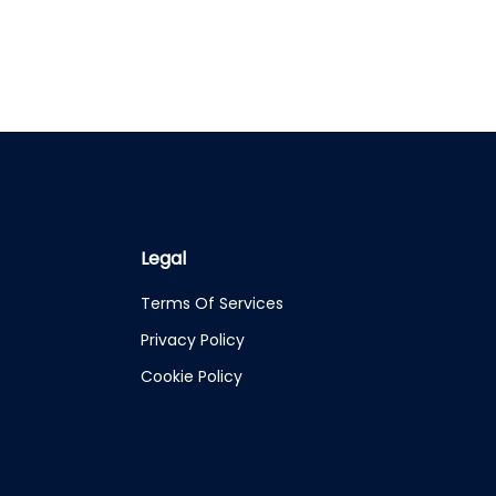
Legal
Terms Of Services
Privacy Policy
Cookie Policy