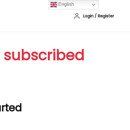
English
Login
/
Register
r subscribed
arted