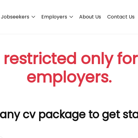
Jobseekers
Employers
About Us
Contact Us
 restricted only fo
employers.
any cv package to get st