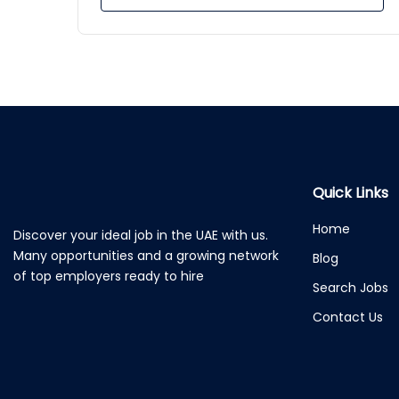
Quick Links
Home
Discover your ideal job in the UAE with us.
Many opportunities and a growing network
Blog
of top employers ready to hire
Search Jobs
Contact Us