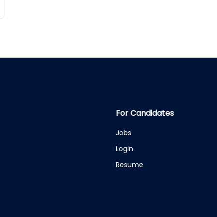
For Candidates
Jobs
Login
Resume