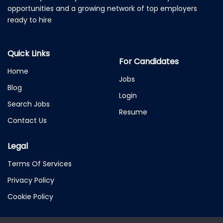
opportunities and a growing network of top employers
ready to hire
Quick Links
For Candidates
Home
Jobs
Blog
Login
Search Jobs
Resume
Contact Us
Legal
Terms Of Services
Privacy Policy
Cookie Policy