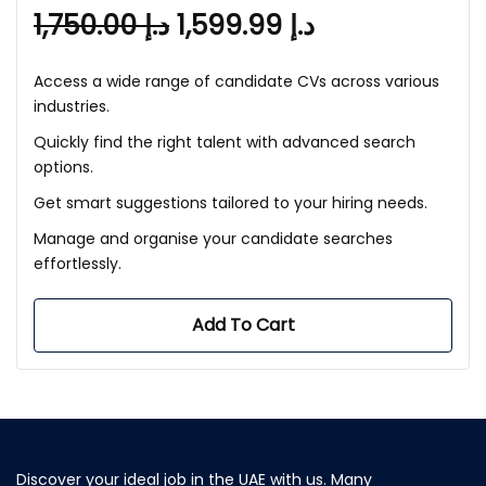
1,750.00
د.إ
1,599.99
د.إ
Access a wide range of candidate CVs across various
industries.
Quickly find the right talent with advanced search
options.
Get smart suggestions tailored to your hiring needs.
Manage and organise your candidate searches
effortlessly.
Add To Cart
Discover your ideal job in the UAE with us. Many