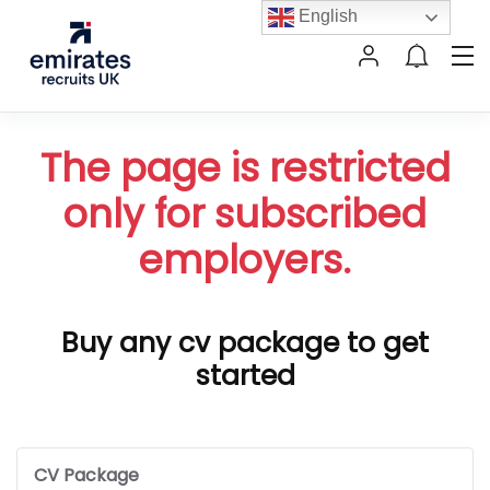
English
The page is restricted
only for subscribed
employers.
Buy any cv package to get
started
CV Package