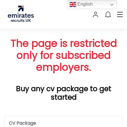
English
The page is restricted
only for subscribed
employers.
Buy any cv package to get
started
CV Package