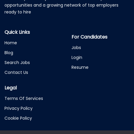
opportunities and a growing network of top employers
ready to hire
Quick Links
For Candidates
Home
Jobs
Blog
Login
Search Jobs
Resume
Contact Us
Legal
Terms Of Services
Privacy Policy
Cookie Policy