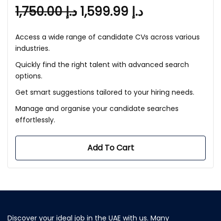
1,750.00
د.إ
1,599.99
د.إ
Access a wide range of candidate CVs across various
industries.
Quickly find the right talent with advanced search
options.
Get smart suggestions tailored to your hiring needs.
Manage and organise your candidate searches
effortlessly.
Add To Cart
Discover your ideal job in the UAE with us. Many