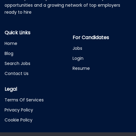
opportunities and a growing network of top employers
ready to hire
Quick Links
For Candidates
Home
Jobs
Blog
Login
Search Jobs
Resume
Contact Us
Legal
Terms Of Services
Privacy Policy
Cookie Policy