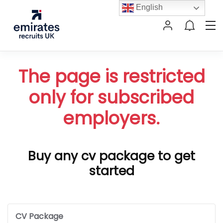
English
The page is restricted
only for subscribed
employers.
Buy any cv package to get
started
CV Package