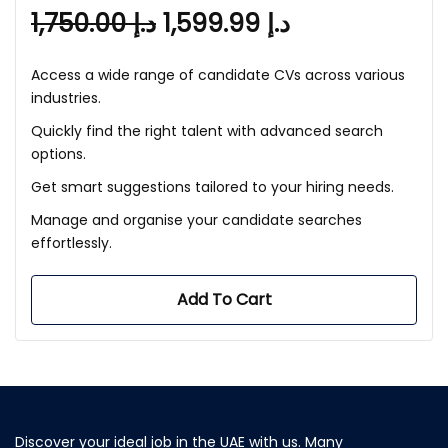
1,750.00
د.إ
1,599.99
د.إ
Access a wide range of candidate CVs across various
industries.
Quickly find the right talent with advanced search
options.
Get smart suggestions tailored to your hiring needs.
Manage and organise your candidate searches
effortlessly.
Add To Cart
Discover your ideal job in the UAE with us. Many