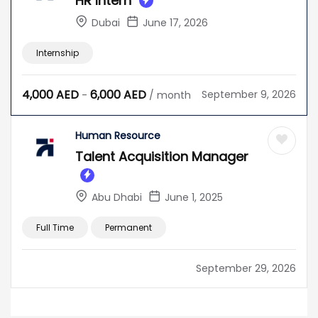
HR Intern
Dubai
June 17, 2026
Internship
4,000
AED
6,000
AED
September 9, 2026
-
/ month
Human Resource
Talent Acquisition Manager
Abu Dhabi
June 1, 2025
Full Time
Permanent
September 29, 2026