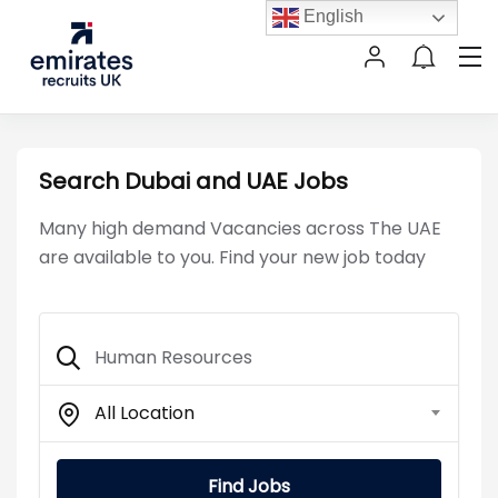
English
Search Dubai and UAE Jobs
Many high demand Vacancies across The UAE
are available to you. Find your new job today
All Location
Find Jobs