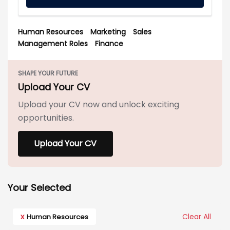
Human Resources
Marketing
Sales
Management Roles
Finance
SHAPE YOUR FUTURE
Upload Your CV
Upload your CV now and unlock exciting
opportunities.
Upload Your CV
Your Selected
x
Clear All
Human Resources