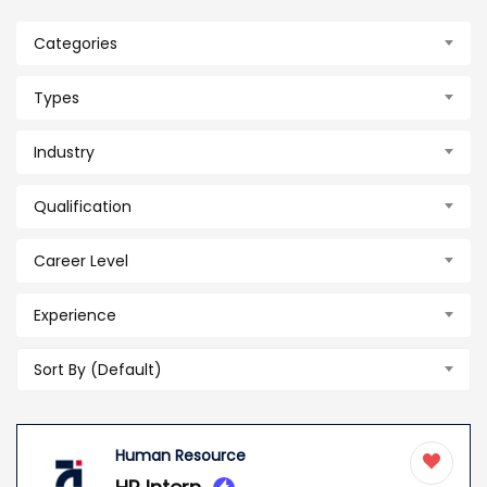
Categories
Types
Industry
Qualification
Career Level
Experience
Sort By (Default)
Human Resource