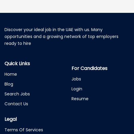
Discover your ideal job in the UAE with us. Many
opportunities and a growing network of top employers
ready to hire
Quick Links
For Candidates
Home
Jobs
Blog
Login
Search Jobs
Resume
Contact Us
Legal
Terms Of Services